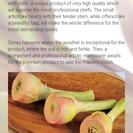
with stem. A unique product of very high quality which
will surprise the most professional chefs. The small
artichoke hearts with their tender stem, while offered like
a beautiful tulip, will make the whole difference for the
most demanding tastes.
Givrex harvests where the weather is exceptional for the
product, where the soil is rich and fertile. Then, a
competent and professional artistic manpower awaits
for the premium product to add the masters touch.