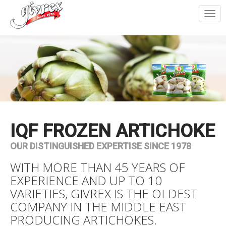
Togg
navi
IQF FROZEN ARTICHOKE
OUR DISTINGUISHED EXPERTISE SINCE 1978
WITH MORE THAN 45 YEARS OF
EXPERIENCE AND UP TO 10
VARIETIES, GIVREX IS THE OLDEST
COMPANY IN THE MIDDLE EAST
PRODUCING ARTICHOKES.