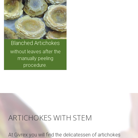
Blanched Artichokes
without leaves after the
manually peeling
procedure.
ARTICHOKES WITH STEM
At Givrex you will find the delicatessen of artichokes