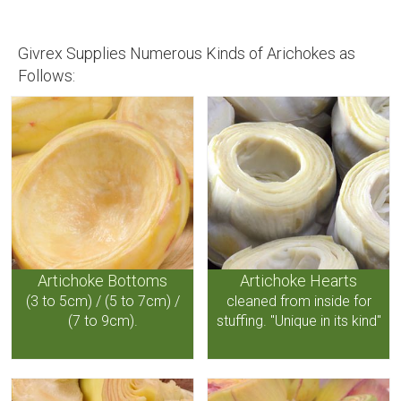
Givrex Supplies Numerous Kinds of Arichokes as
Follows:
Artichoke Bottoms
Artichoke Hearts
(3 to 5cm) / (5 to 7cm) /
cleaned from inside for
(7 to 9cm).
stuffing. "Unique in its kind"