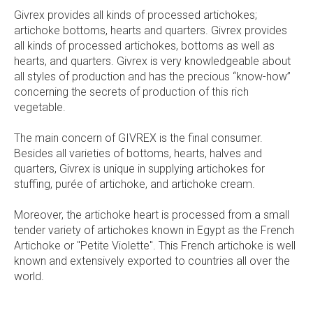
Givrex provides all kinds of processed artichokes;
artichoke bottoms, hearts and quarters. Givrex provides
all kinds of processed artichokes, bottoms as well as
hearts, and quarters. Givrex is very knowledgeable about
all styles of production and has the precious “know-how”
concerning the secrets of production of this rich
vegetable.
The main concern of GIVREX is the final consumer.
Besides all varieties of bottoms, hearts, halves and
quarters, Givrex is unique in supplying artichokes for
stuffing, purée of artichoke, and artichoke cream.
Moreover, the artichoke heart is processed from a small
tender variety of artichokes known in Egypt as the French
Artichoke or "Petite Violette". This French artichoke is well
known and extensively exported to countries all over the
world.