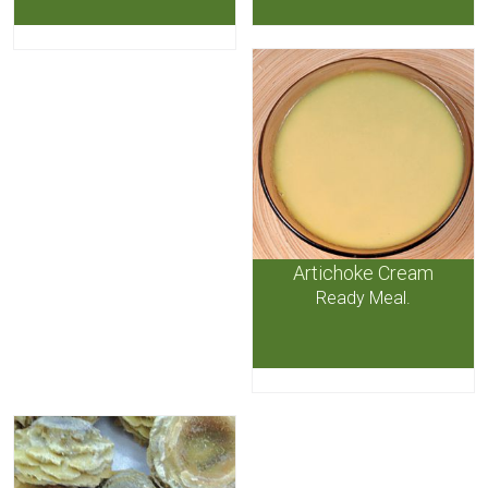
Artichoke Cream
Ready Meal.