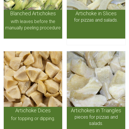
Blanched Artichokes
Artichoke in Slices
for pizzas and salads.
with leaves before the
manually peeling procedure
Artichoke Dices
Artichokes in Triangles
pieces for pizzas and
for topping or dipping.
salads.