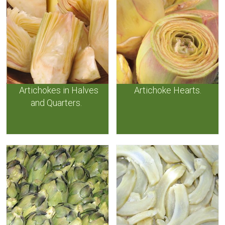
Artichokes in Halves
Artichoke Hearts.
and Quarters.