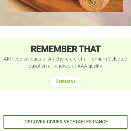
REMEMBER THAT
All these varieties of Artichoke are of a Premium Selected
Egyptian artichokes of AAA quality.
Contact us
DISCOVER GIVREX VEGETABLES RANGE