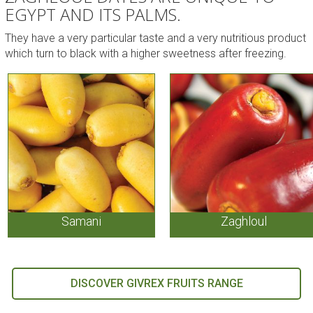
EGYPT AND ITS PALMS.
They have a very particular taste and a very nutritious product
which turn to black with a higher sweetness after freezing.
Samani
Zaghloul
DISCOVER GIVREX FRUITS RANGE