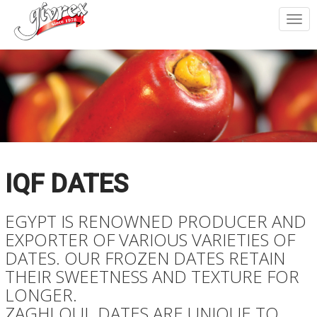
Togg
navi
IQF DATES
EGYPT IS RENOWNED PRODUCER AND
EXPORTER OF VARIOUS VARIETIES OF
DATES. OUR FROZEN DATES RETAIN
THEIR SWEETNESS AND TEXTURE FOR
LONGER.
ZAGHLOUL DATES ARE UNIQUE TO