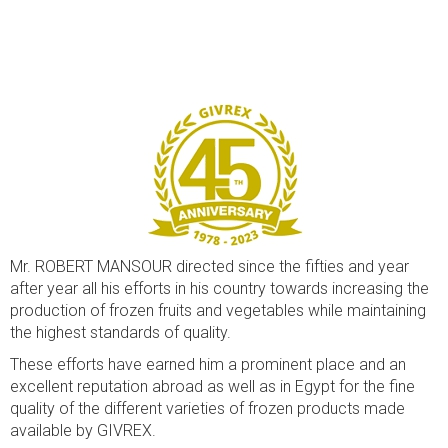
Mr. ROBERT MANSOUR directed since the fifties and year
after year all his efforts in his country towards increasing the
production of frozen fruits and vegetables while maintaining
the highest standards of quality.
These efforts have earned him a prominent place and an
excellent reputation abroad as well as in Egypt for the fine
quality of the different varieties of frozen products made
available by GIVREX.