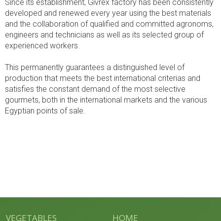
Since its establishment, Givrex factory has been consistently
developed and renewed every year using the best materials
and the collaboration of qualified and committed agronoms,
engineers and technicians as well as its selected group of
experienced workers.
This permanently guarantees a distinguished level of
production that meets the best international criterias and
satisfies the constant demand of the most selective
gourmets, both in the international markets and the various
Egyptian points of sale.
VEGETABLES
HOME