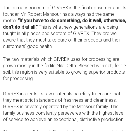
The primary concern of GIVREX is the final consumer and its
founder, Mr. Robert Mansour, has always had the same
motto:
“If you have to do something, do it well, otherwise,
don’t do it at all.”
This is what new generations are being
taught in all places and sectors of GIVREX. They are well
aware that they must take care of their products and their
customers' good health.
The raw materials which GIVREX uses for processing are
grown mostly in the fertile Nile Delta. Blessed with rich, fertile
soil, this region is very suitable to growing superior products
for processing.
GIVREX inspects its raw materials carefully to ensure that
they meet strict standards of freshness and cleanliness.
GIVREX is privately operated by the Mansour family. This
family business constantly perseveres with the highest level
of service to achieve an exceptional, distinctive production.