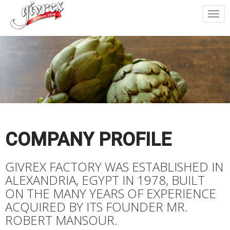
Togg
navi
COMPANY PROFILE
GIVREX FACTORY WAS ESTABLISHED IN
ALEXANDRIA, EGYPT IN 1978, BUILT
ON THE MANY YEARS OF EXPERIENCE
ACQUIRED BY ITS FOUNDER MR.
ROBERT MANSOUR.