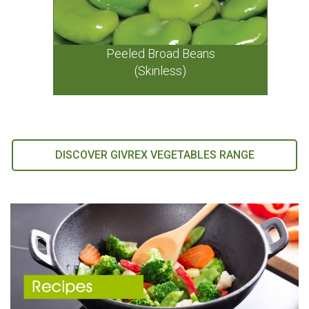
Peeled Broad Beans
(Skinless)
DISCOVER GIVREX VEGETABLES RANGE