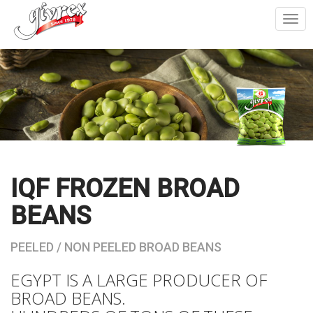
Togg
navi
IQF FROZEN BROAD
BEANS
PEELED / NON PEELED BROAD BEANS
EGYPT IS A LARGE PRODUCER OF
BROAD BEANS.