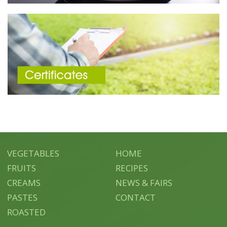
VEGETABLES
HOME
FRUITS
RECIPES
CREAMS
NEWS & FAIRS
PASTES
CONTACT
ROASTED