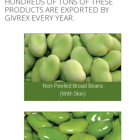
HUNDREDS OF TONS OF THESE
PRODUCTS ARE EXPORTED BY
GIVREX EVERY YEAR.
Non Peeled Broad Beans
(With Skin)