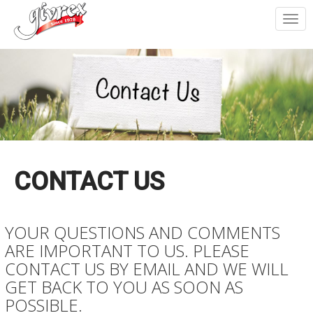
Togg
navi
CONTACT US
YOUR QUESTIONS AND COMMENTS
ARE IMPORTANT TO US. PLEASE
CONTACT US BY EMAIL AND WE WILL
GET BACK TO YOU AS SOON AS
POSSIBLE.