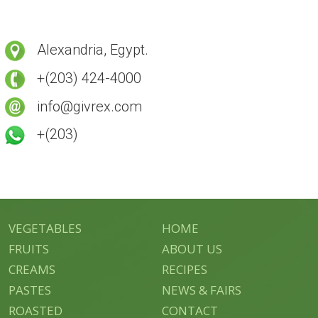
Alexandria, Egypt.
+(203) 424-4000
info@givrex.com
+(203)
VEGETABLES
HOME
FRUITS
ABOUT US
CREAMS
RECIPES
PASTES
NEWS & FAIRS
ROASTED
CONTACT