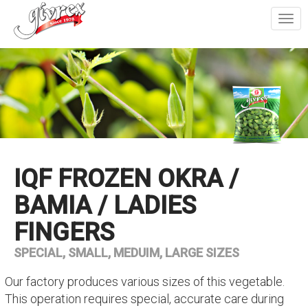
Togg
navi
IQF FROZEN OKRA /
BAMIA / LADIES
FINGERS
SPECIAL, SMALL, MEDUIM, LARGE SIZES
Our factory produces various sizes of this vegetable.
This operation requires special, accurate care during