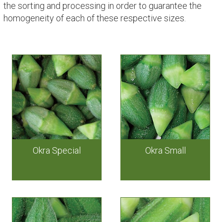
the sorting and processing in order to guarantee the
homogeneity of each of these respective sizes.
Okra Special
Okra Small