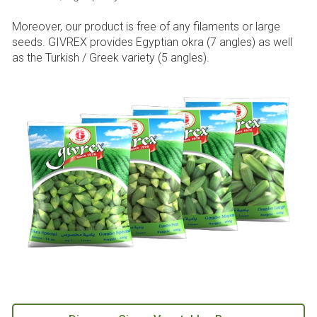
Moreover, our product is free of any filaments or large
seeds. GIVREX provides Egyptian okra (7 angles) as well
as the Turkish / Greek variety (5 angles).