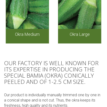
Okra Medium
Okra Large
OUR FACTORY IS WELL KNOWN FOR
ITS EXPERTISE IN PRODUCING THE
SPECIAL BAMIA (OKRA) CONICALLY
PEELED AND OF 1-2.5 CM SIZE.
Our product is individually manually trimmed one by one in
a conical shape and is not cut. Thus, the okra keeps its
freshness, high quality and its nutrients.