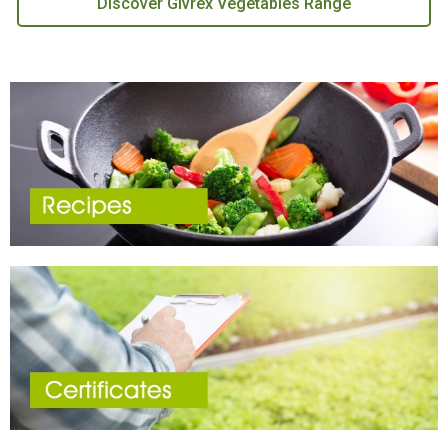
Discover Givrex Vegetables Range