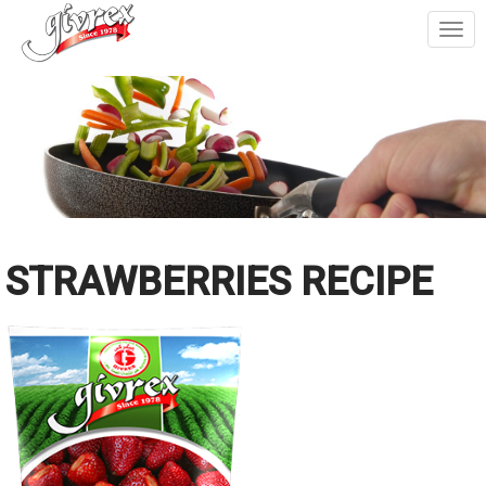
Togg
navi
STRAWBERRIES RECIPE