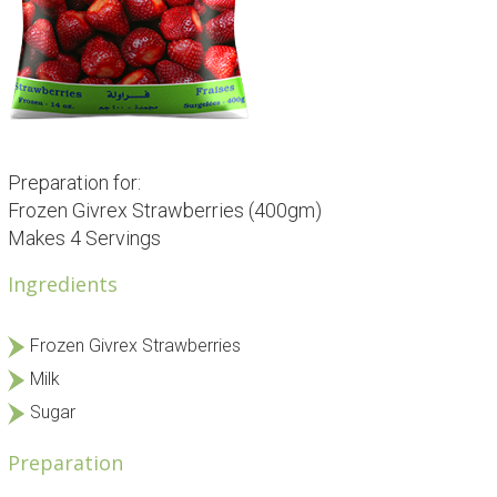
Preparation for:
Frozen Givrex Strawberries (400gm)
Makes 4 Servings
Ingredients
Frozen Givrex Strawberries
Milk
Sugar
Preparation