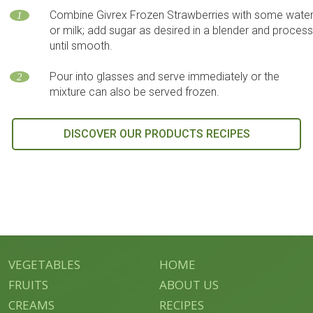
Combine Givrex Frozen Strawberries with some wate
1
or milk; add sugar as desired in a blender and proces
until smooth.
Pour into glasses and serve immediately or the
2
mixture can also be served frozen.
DISCOVER OUR PRODUCTS RECIPES
VEGETABLES
HOME
FRUITS
ABOUT US
CREAMS
RECIPES